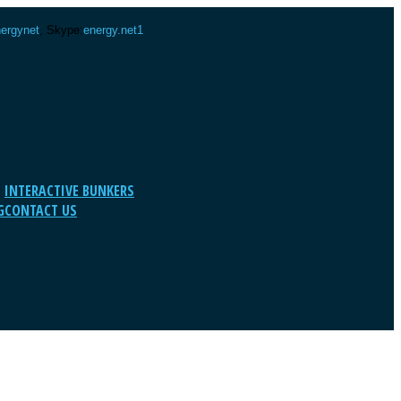
ergynet
, Skype:
energy.net1
INTERACTIVE BUNKERS
G
CONTACT US