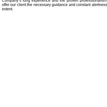
Company’s long experience and the proven professionalism 
offer our client the necessary guidance and constant alertness 
extent.