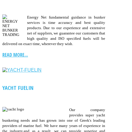
Energy Net fundamental guidance in bunker
services is time accuracy and best quality
products. Due to our experience and extensive
net of suppliers, we guarantee our customers that
high quality and ISO specified fuels will be
delivered on exact time, wherever they wish.
READ MORE...
YACHT FUELIN
Our company
provides super yacht
bunkering needs and has grown into one of Greek's leading
providers of marine fuel. We have many years of experience in
the industry,and as a result, we can provide superior and