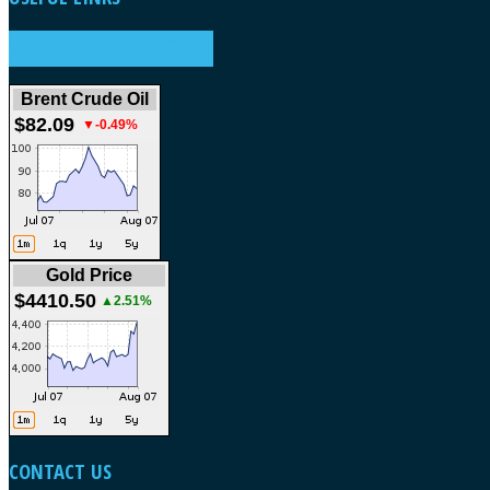
WEATHER FORECAST
Brent Crude Oil
$82.09
▼-0.49%
Gold Price
$4410.50
▲2.51%
CONTACT
US