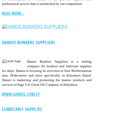
professional service that is unmatched by our competitors.
READ MORE...
DAMOS BUNKERS SUPPLIERS
Damos Bunkers Suppliers is a trading
company for bunkers and lubricant supplies
for ships. Damos is focusing its activities in East Mediterranean
area, Dodecanese and more specifically in Kalymnos Island.
Damos is marketing and promoting the marine products and
services of Argo S.A, Greek Oil Company in Kalymnos.
WWW.DAMOS.COM.CY
LUBRICANT SUPPLIES