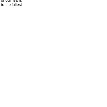
of our team,
to the fullest