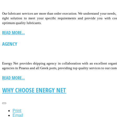
Our lubricant services are more than order execution. We understand your needs
right solution to meet your specific requirements and provide you with cos
optimum quality lubricants.
READ MORE...
AGENCY
Energy Net provides shipping agency in collaboration with an excellent organ
agencies in Piraeus and all Greek ports, providing top quality services to our cus
READ MORE...
WHY CHOOSE ENERGY NET
Print
Email