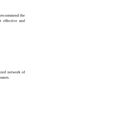
, recommend the
t effective and
ized network of
tomers.