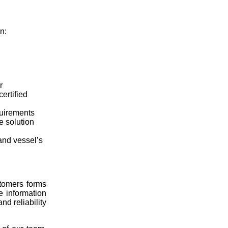
n:
r
ertified
quirements
e solution
and vessel’s
tomers forms
e information
nd reliability