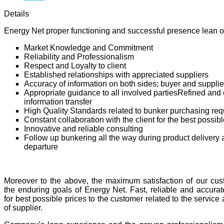
Details
Energy Net proper functioning and successful presence lean o
Market Knowledge and Commitment
Reliability and Professionalism
Respect and Loyalty to client
Established relationships with appreciated suppliers
Accuracy of information on both sides; buyer and supplie
Appropriate guidance to all involved partiesRefined and c
information transfer
High Quality Standards related to bunker purchasing re
Constant collaboration with the client for the best possibl
Innovative and reliable consulting
Follow up bunkering all the way during product delivery 
departure
Moreover to the above, the maximum satisfaction of our cus
the enduring goals of Energy Net. Fast, reliable and accurat
for best possible prices to the customer related to the service a
of supplier.