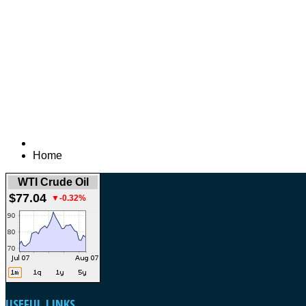
Home
WTI Crude Oil
$77.04
▼-0.32%
USEFUL
LINKS