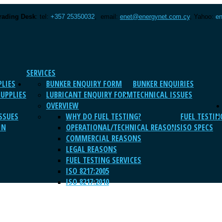
rading Desk
: tel:
+357 25350032
, email:
enet@energynet.com.cy
, Yahoo:
en
SERVICES
PLIES
BUNKER ENQUIRY FORM
BUNKER ENQUIRIES
SUPPLIES
LUBRICANT ENQUIRY FORM
TECHNICAL ISSUES
OVERVIEW
SSUES
WHY DO FUEL TESTING?
FUEL TESTIN
IN
OPERATIONAL/TECHNICAL REASONS
ISO SPECS
COMMERCIAL REASONS
LEGAL REASONS
FUEL TESTING SERVICES
ISO 8217:2005
ISO 8217:2010