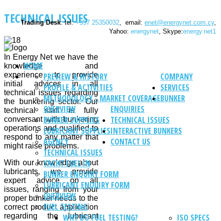
TECHNICAL ISSUES
Trading Desk
: tel:
+357 25350032
, email:
enet@energynet.com.cy
,
Yahoo:
energynet
, Skype:
energy.net1
In Energy Net we have the
HOME
knowledge and
experience to provide
PREVIEW & HISTORY
COMPANY
initial advices in all
PROFILE & ACTIVITIES
SERVICES
technical issues regarding
METHODOLOGY - MARKET COVERAGE
BUNKER
the bunkering sector. Our
OVERVIEW
ENQUIRIES
technical staff is fully
BUNKER SUPPLIES
TECHNICAL ISSUES
conversant with bunkering
operations and qualified to
LUBRICANT SUPPLIES
INTERACTIVE BUNKERS
respond to any matter that
AGENCY
CONTACT US
might raise problems.
TECHNICAL ISSUES
YACHT FUEL IN
With our knowledge about
lubricants, we provide
BUNKER ENQUIRY FORM
expert advice on all
LUBRICANT ENQUIRY FORM
issues, ranging from your
OVERVIEW
proper bunker needs to the
FUEL TESTING
correct product application
regarding the lubricant
WHY DO FUEL TESTING?
ISO SPECS