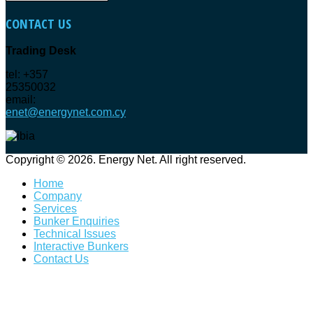
CONTACT
US
Trading Desk
tel: +357
25350032
email:
enet@energynet.com.cy
Copyright © 2026. Energy Net. All right reserved.
Home
Company
Services
Bunker Enquiries
Technical Issues
Interactive Bunkers
Contact Us