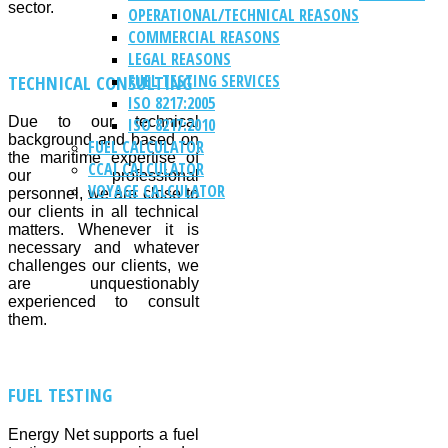
sector.
OPERATIONAL/TECHNICAL REASONS
COMMERCIAL REASONS
LEGAL REASONS
TECHNICAL CONSULTING
FUEL TESTING SERVICES
ISO 8217:2005
Due to our technical
ISO 8217:2010
background and based on
FUEL CALCULATOR
the maritime expertise of
CCAI CALCULATOR
our professional
VOYAGE CALCULATOR
personnel, we are close to
our clients in all technical
matters. Whenever it is
necessary and whatever
challenges our clients, we
are unquestionably
experienced to consult
them.
FUEL TESTING
Energy Net supports a fuel