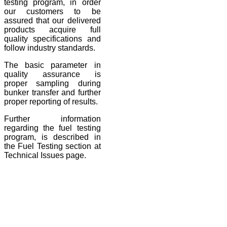
testing program, in order
our customers to be
assured that our delivered
products acquire full
quality specifications and
follow industry standards.
The basic parameter in
quality assurance is
proper sampling during
bunker transfer and further
proper reporting of results.
Further information
regarding the fuel testing
program, is described in
the Fuel Testing section at
Technical Issues page.