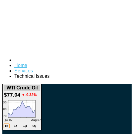
Home
Services
Technical Issues
WTI Crude Oil
$77.04
▼-0.32%