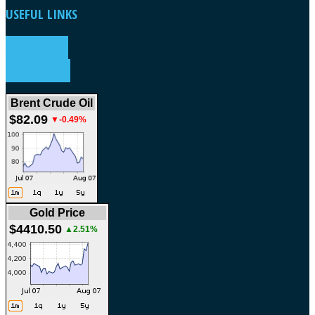
USEFUL
LINKS
WEATHER
FORECAST
Brent Crude Oil
$82.09
▼-0.49%
Gold Price
$4410.50
▲2.51%