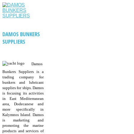
DAMOS BUNKERS
SUPPLIERS
Damos
Bunkers Suppliers is a
trading company for
bunkers and lubricant
supplies for ships. Damos
is focusing its activities
in East Mediterranean
area, Dodecanese and
more specifically in
Kalymnos Island. Damos
is marketing and
promoting the marine
products and services of