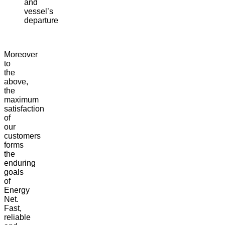
and
vessel’s
departure
Moreover
to
the
above,
the
maximum
satisfaction
of
our
customers
forms
the
enduring
goals
of
Energy
Net.
Fast,
reliable