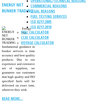
OPERATIONAL/TECHNICAL REASONS
ENERGY NET
COMMERCIAL REASONS
BUNKER TRADING
LEGAL REASONS
FUEL TESTING SERVICES
ISO 8217:2005
ISO 8217:2010
Energy
FUEL CALCULATOR
Net
CCAI CALCULATOR
VOYAGE CALCULATOR
fundamental guidance in
bunker services is time
accuracy and best quality
products. Due to our
experience and extensive
net of suppliers, we
guarantee our customers
that high quality and ISO
specified fuels will be
delivered on exact time,
wherever they wish.
READ MORE...