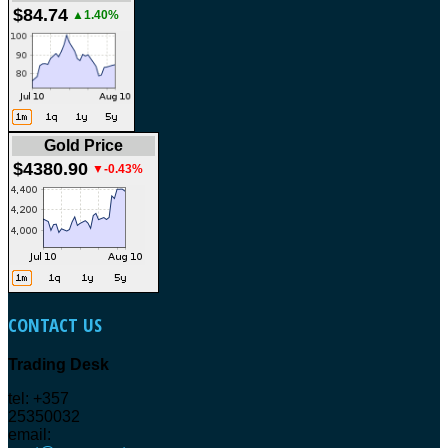
$84.74
▲1.40%
Gold Price
$4380.90
▼-0.43%
CONTACT
US
Trading Desk
tel: +357
25350032
email: