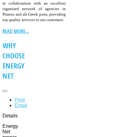
in collaboration with an excellent
organized network of agencies in
Piraeus and all Greek ports, providing
top quality services to our customers.
READ MORE...
WHY
CHOOSE
ENERGY
NET
Print
Email
Details
Energy
Net