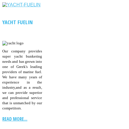
YACHT FUELIN
Our company provides
super yacht bunkering
needs and has grown into
one of Greek's leading
providers of marine fuel.
We have many years of
experience in the
industry,and as a result,
we can provide superior
and professional service
that is unmatched by our
competitors.
READ MORE...