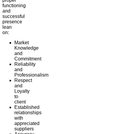
proper
functioning
and
successful
presence
lean
on:
Market
Knowledge
and
Commitment
Reliability
and
Professionalism
Respect
and
Loyalty
to
client
Established
relationships
with
appreciated
suppliers