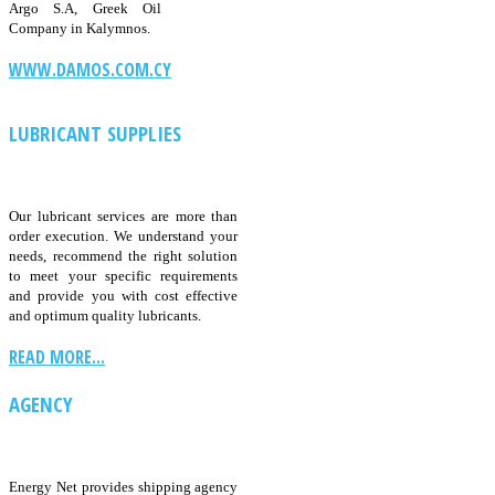
Argo S.A, Greek Oil
Company in Kalymnos.
WWW.DAMOS.COM.CY
LUBRICANT SUPPLIES
Our lubricant services are more than
order execution. We understand your
needs, recommend the right solution
to meet your specific requirements
and provide you with cost effective
and optimum quality lubricants.
READ MORE...
AGENCY
Energy Net provides shipping agency