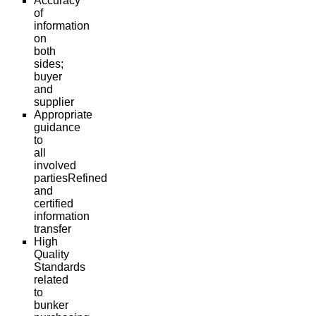
Accuracy
of
information
on
both
sides;
buyer
and
supplier
Appropriate
guidance
to
all
involved
partiesRefined
and
certified
information
transfer
High
Quality
Standards
related
to
bunker