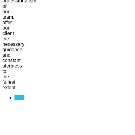
professionalism
of
our
team,
offer
our
client
the
necessary
guidance
and
constant
alertness
to
the
fullest
extent.
Prev