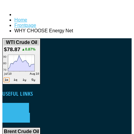
Home
Frontpage
WHY CHOOSE Energy Net
WTI Crude Oil
$78.87
▲0.87%
USEFUL
LINKS
WEATHER
FORECAST
Brent Crude Oil