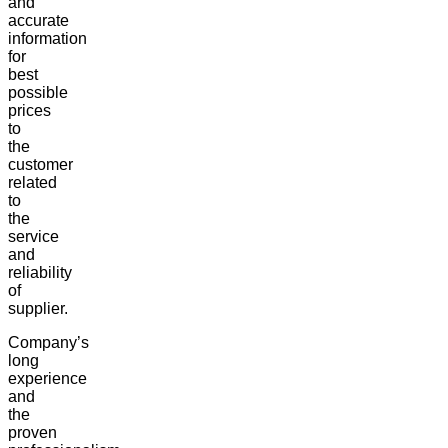
and
accurate
information
for
best
possible
prices
to
the
customer
related
to
the
service
and
reliability
of
supplier.
Company’s
long
experience
and
the
proven