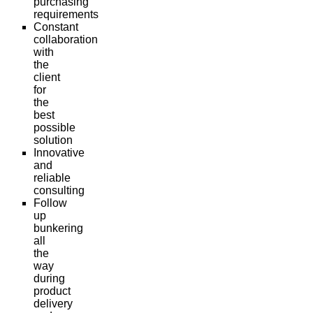
purchasing
requirements
Constant
collaboration
with
the
client
for
the
best
possible
solution
Innovative
and
reliable
consulting
Follow
up
bunkering
all
the
way
during
product
delivery